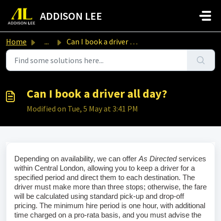
Skip to main content
ADDISON LEE
Home
...
Can I book a driver all day?
Can I book a driver all day?
Modified on Tue, 5 May at 3:41 PM
Depending on availability, we can offer 
As Directed
 services 
within Central London, allowing you to keep a driver for a 
specified period and direct them to each destination. The 
driver must make more than three stops; otherwise, the fare 
will be calculated using standard pick‑up and drop‑off 
pricing. The minimum hire period is one hour, with additional 
time charged on a pro‑rata basis, and you must advise the 