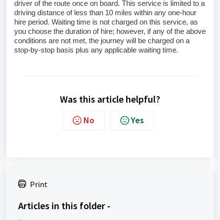
driver of the route once on board. This service is limited to a 
driving distance of less than 10 miles within any one‑hour 
hire period. Waiting time is not charged on this service, as 
you choose the duration of hire; however, if any of the above 
conditions are not met, the journey will be charged on a 
stop‑by‑stop basis plus any applicable waiting time.
Was this article helpful?
No
Yes
Print
Articles in this folder -