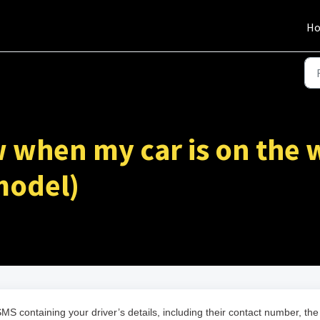
H
 when my car is on the 
 model)
MS containing your driver’s details, including their contact number, the 