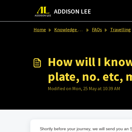
Skip to main content
ADDISON LEE
Home
Knowledge base
FAQs
Travelling
How will I know
plate, no. etc,
Modified on Mon, 25 May at 10:39 AM
Shortly before your journey, we will send you an S