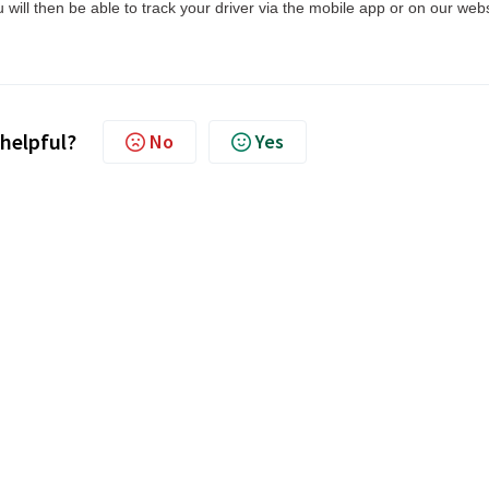
will then be able to track your driver via the mobile app or on our webs
 helpful?
No
Yes