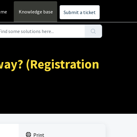
ome
Knowledge base
Submit a ticket
way? (Registration
Print