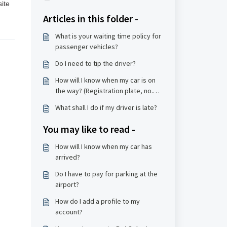
ite 
Articles in this folder -
What is your waiting time policy for
passenger vehicles?
Do I need to tip the driver?
How will I know when my car is on
the way? (Registration plate, no.
etc, model)
What shall I do if my driver is late?
You may like to read -
How will I know when my car has
arrived?
Do I have to pay for parking at the
airport?
How do I add a profile to my
account?