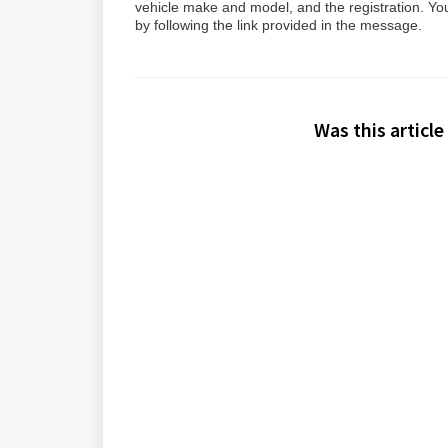
vehicle make and model, and the registration. You 
by following the link provided in the message.
Was this article