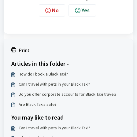
No
Yes
Print
Articles in this folder -
How do I book a Black Taxi?
Can I travel with pets in your Black Taxi?
Do you offer corporate accounts for Black Taxi travel?
Are Black Taxis safe?
You may like to read -
Can I travel with pets in your Black Taxi?