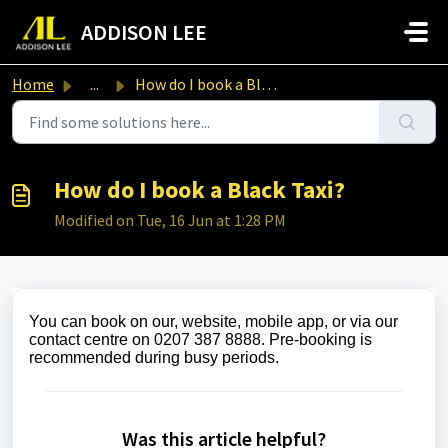
Skip to main content
ADDISON LEE
Home
...
How do I book a Black Taxi?
How do I book a Black Taxi?
Modified on Tue, 16 Jun at 1:28 PM
You can book on
our, website, mobile app, or via our
contact centre on 0207 387 8888. Pre‑booking is
recommended during busy periods.
Was this article helpful?