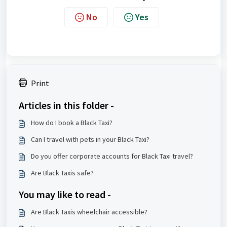
No
Yes
Print
Articles in this folder -
How do I book a Black Taxi?
Can I travel with pets in your Black Taxi?
Do you offer corporate accounts for Black Taxi travel?
Are Black Taxis safe?
You may like to read -
Are Black Taxis wheelchair accessible?