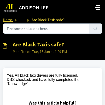
Skip to main content
ADDISON LEE
Home
...
Are Black Taxis safe?
Are Black Taxis safe?
Modified on Tue, 16 Jun at 1:29 PM
Yes. All black taxi drivers are fully licensed,
DBS‑checked, and have fully completed the
“Knowledge”.
Was this article helpful?