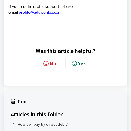
If you
require
profile support, please
email
profile@addisonlee.com
Was this article helpful?
No
Yes
Print
Articles in this folder -
How do I pay by direct debit?