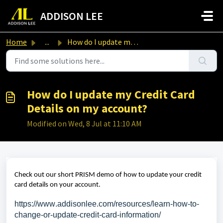
Skip to main content
ADDISON LEE
Home
...
How do I update my Credit Card Details on my account?
How do I update my Credit Card
Details on my account?
Modified on Wed, 8 Jul at 11:10 AM
Check out our short PRISM demo of how to update your credit
card details on your account.
https://www.addisonlee.com/resources/learn-how-to-
change-or-update-credit-card-information/