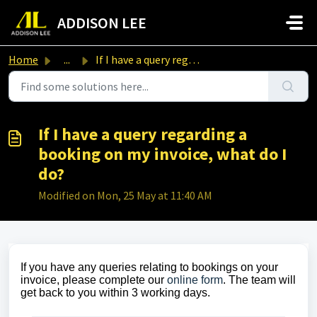
Skip to main content
ADDISON LEE
Home
...
If I have a query regarding a booking on my invoice, what...
If I have a query regarding a
booking on my invoice, what do I
do?
Modified on Mon, 25 May at 11:40 AM
If you have any queries relating to bookings on your
invoice, please complete our
online form
. The team will
get back to you within 3 working days.