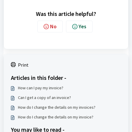
Was this article helpful?
No
Yes
Print
Articles in this folder -
How can I pay my invoice?
Can I get a copy of an invoice?
How do I change the details on my invoices?
How do I change the details on my invoice?
You may like to read -