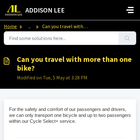
Skip to main content
ADDISON LEE
Home
...
Can you travel with more than one bike?
Can you travel with more than one
bike?
Modified on Tue, 5 May at 3:28 PM
For the safety and comfort of our passengers and drivers, 
we can only transport one bicycle and up to two passengers 
within our Cycle Select+ service.