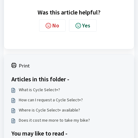
Was this article helpful?
No
Yes
Print
Articles in this folder -
What is Cycle Select+?
How can I request a Cycle Select+?
Where is Cycle Select+ available?
Does it cost me more to take my bike?
You may like to read -