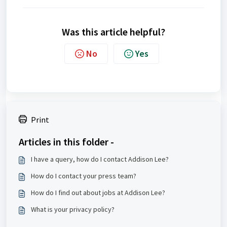
Was this article helpful?
No
Yes
Print
Articles in this folder -
I have a query, how do I contact Addison Lee?
How do I contact your press team?
How do I find out about jobs at Addison Lee?
What is your privacy policy?