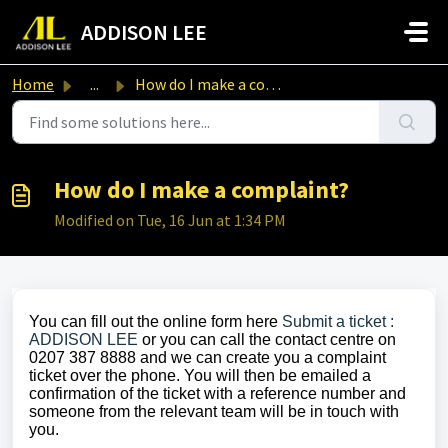
Skip to main content
ADDISON LEE
Home
...
How do I make a complaint?
How do I make a complaint?
Modified on Tue, 16 Jun at 1:34 PM
You can fill out the online form here
Submit a ticket :
ADDISON LEE
or you can call the contact centre on
0207 387 8888 and we can create you a complaint
ticket over the phone. You will then be emailed a
confirmation of the ticket with a reference number and
someone from the relevant team will be in touch with
you.