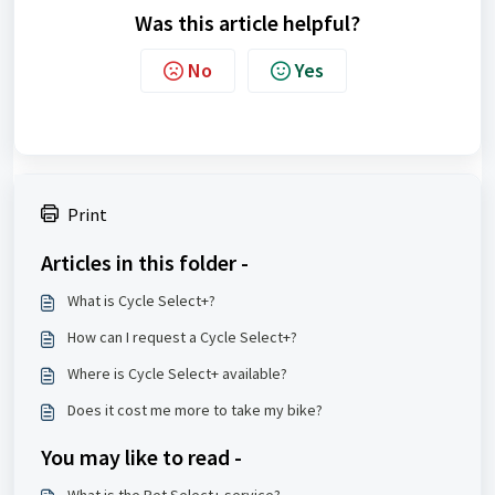
Was this article helpful?
No
Yes
Print
Articles in this folder -
What is Cycle Select+?
How can I request a Cycle Select+?
Where is Cycle Select+ available?
Does it cost me more to take my bike?
You may like to read -