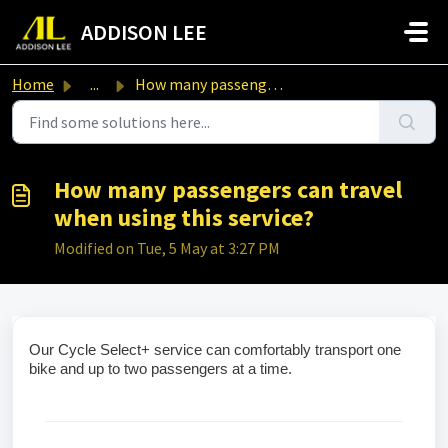
Skip to main content
ADDISON LEE
Home
...
How many passengers can travel when using this service?
How many passengers can travel
when using this service?
Modified on Tue, 5 May at 3:27 PM
Our Cycle Select+ service can comfortably transport one 
bike and up to two passengers at a time.